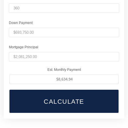
Down Payment
Mortgage Principal
Est. Monthly Payment
CALCULATE