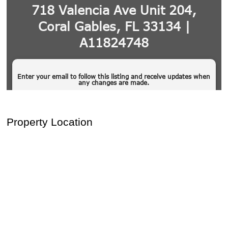
Property Location