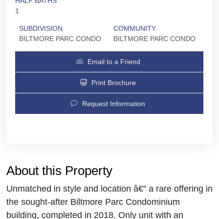
HALF BATHS
1
SUBDIVISION
COMMUNITY
BILTMORE PARC CONDO
BILTMORE PARC CONDO
Email to a Friend
Print Brochure
Request Information
About this Property
Unmatched in style and location â€” a rare offering in
the sought-after Biltmore Parc Condominium
building, completed in 2018. Only unit with an