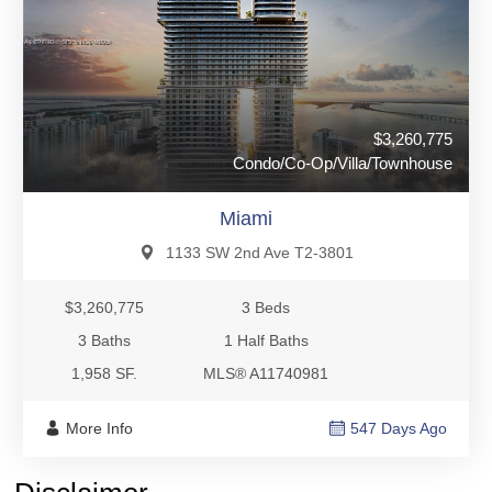
$3,260,775
Condo/Co-Op/Villa/Townhouse
Miami
1133 SW 2nd Ave T2-3801
$3,260,775
3 Beds
3 Baths
1 Half Baths
1,958 SF.
MLS® A11740981
More Info
547 Days Ago