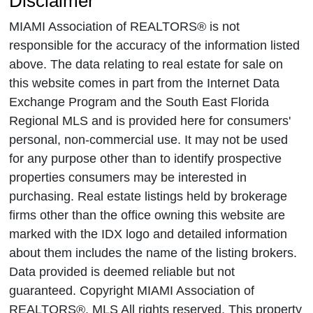
Disclaimer
MIAMI Association of REALTORS® is not
responsible for the accuracy of the information listed
above. The data relating to real estate for sale on
this website comes in part from the Internet Data
Exchange Program and the South East Florida
Regional MLS and is provided here for consumers'
personal, non-commercial use. It may not be used
for any purpose other than to identify prospective
properties consumers may be interested in
purchasing. Real estate listings held by brokerage
firms other than the office owning this website are
marked with the IDX logo and detailed information
about them includes the name of the listing brokers.
Data provided is deemed reliable but not
guaranteed. Copyright MIAMI Association of
REALTORS®, MLS All rights reserved. This property