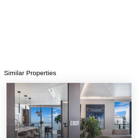
Similar Properties