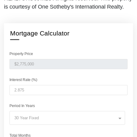
is courtesy of One Sotheby's International Realty.
Mortgage Calculator
Property Price
Interest Rate (%)
Period In Years
30 Year Fixed
Total Months