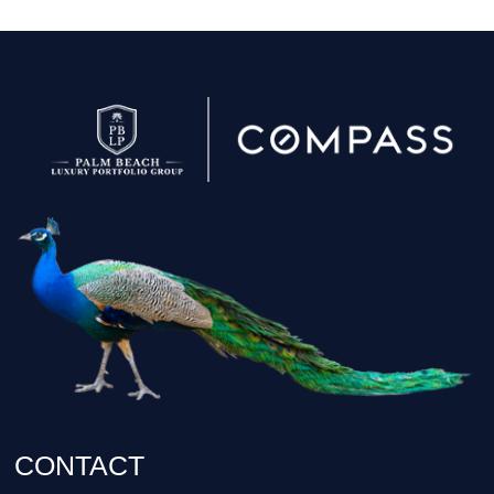
CONTACT