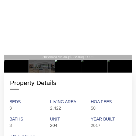
718 Valencia Ave 204 | $2,775,000 | 3 / 3 / 1
Property Details
BEDS
LIVING AREA
HOA FEES
3
2,422
$0
BATHS
UNIT
YEAR BUILT
3
204
2017