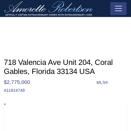
718 Valencia Ave Unit 204, Coral
Gables, Florida 33134 USA
$2,775,000
MLS®
Condo / Town Home - SOLD
A11824748