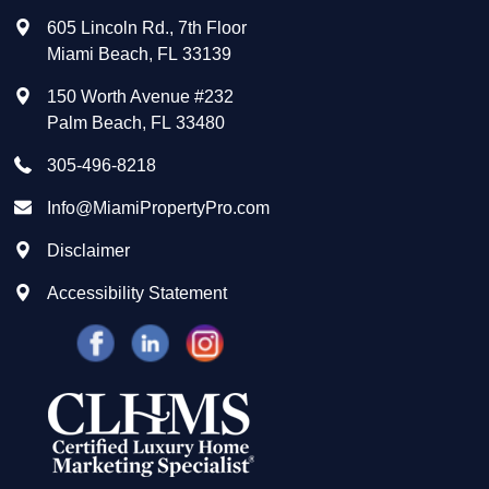
605 Lincoln Rd., 7th Floor
Miami Beach
,
FL
33139
150 Worth Avenue #232
Palm Beach
,
FL
33480
305-496-8218
Info@MiamiPropertyPro.com
Disclaimer
Accessibility Statement