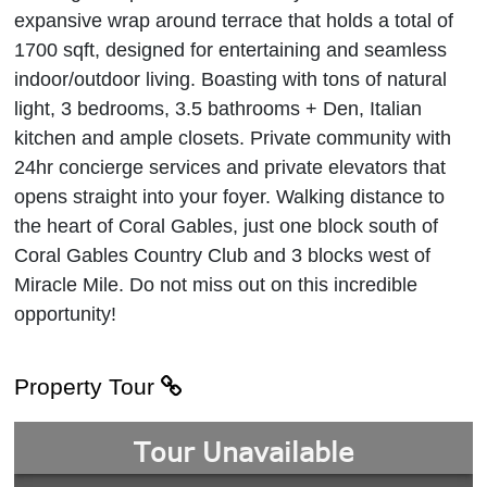
expansive wrap around terrace that holds a total of
1700 sqft, designed for entertaining and seamless
indoor/outdoor living. Boasting with tons of natural
light, 3 bedrooms, 3.5 bathrooms + Den, Italian
kitchen and ample closets. Private community with
24hr concierge services and private elevators that
opens straight into your foyer. Walking distance to
the heart of Coral Gables, just one block south of
Coral Gables Country Club and 3 blocks west of
Miracle Mile. Do not miss out on this incredible
opportunity!
Property Tour