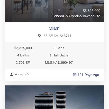
$3,325,000
Condo/Co-Op/Villa/Townhouse
Miami
68 SE 6th St 3711
$3,325,000
3 Beds
4 Baths
1 Half Baths
2,701 SF.
MLS® A11990497
More Info
121 Days Ago