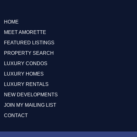
HOME
MEET AMORETTE
FEATURED LISTINGS
PROPERTY SEARCH
LUXURY CONDOS
LUXURY HOMES
LUXURY RENTALS
NEW DEVELOPMENTS
JOIN MY MAILING LIST
CONTACT