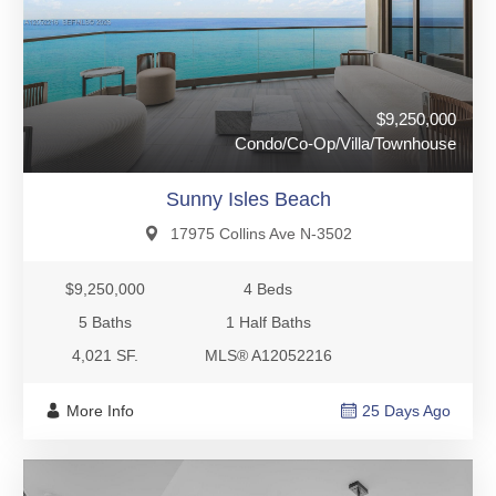
$9,250,000
Condo/Co-Op/Villa/Townhouse
Sunny Isles Beach
17975 Collins Ave N-3502
$9,250,000
4 Beds
5 Baths
1 Half Baths
4,021 SF.
MLS® A12052216
More Info
25 Days Ago