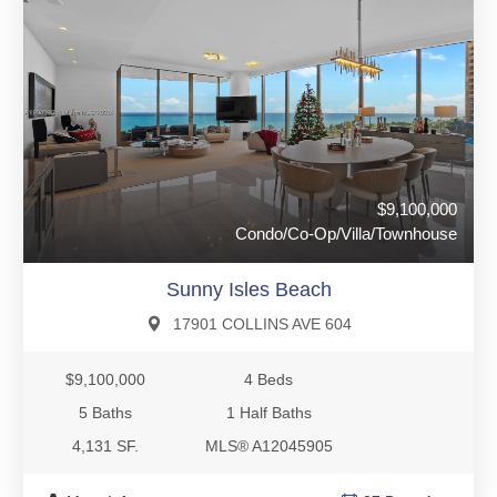
$9,100,000
Condo/Co-Op/Villa/Townhouse
Sunny Isles Beach
17901 COLLINS AVE 604
$9,100,000
4 Beds
5 Baths
1 Half Baths
4,131 SF.
MLS® A12045905