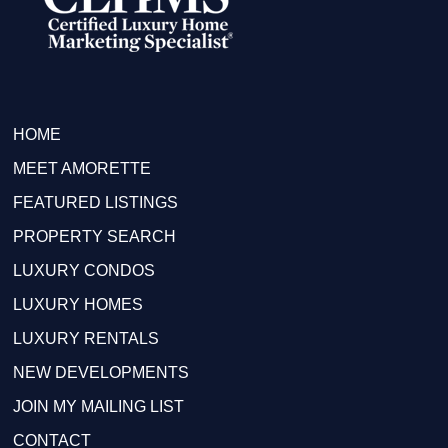
HOME
MEET AMORETTE
FEATURED LISTINGS
PROPERTY SEARCH
LUXURY CONDOS
LUXURY HOMES
LUXURY RENTALS
NEW DEVELOPMENTS
JOIN MY MAILING LIST
CONTACT