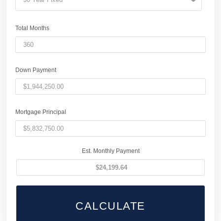
Total Months
Down Payment
Mortgage Principal
Est. Monthly Payment
CALCULATE