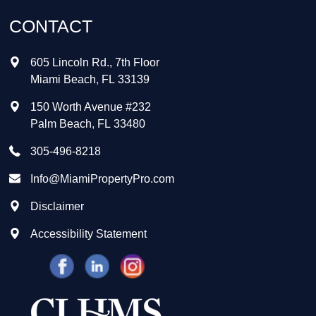
CONTACT
605 Lincoln Rd., 7th Floor
Miami Beach
,
FL
33139
150 Worth Avenue #232
Palm Beach
,
FL
33480
305-496-8218
Info@MiamiPropertyPro.com
Disclaimer
Accessibility Statement