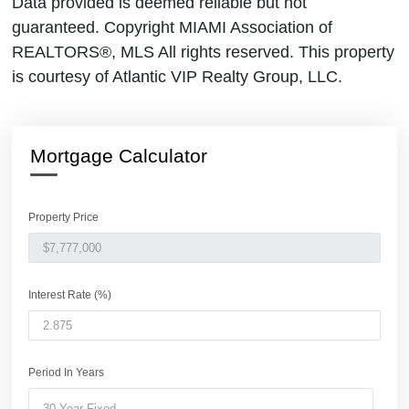
Data provided is deemed reliable but not
guaranteed. Copyright MIAMI Association of
REALTORS®, MLS All rights reserved. This property
is courtesy of Atlantic VIP Realty Group, LLC.
Mortgage Calculator
Property Price
Interest Rate (%)
Period In Years
30 Year Fixed