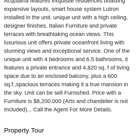
Acqualina features exquisite residences boasting
expansive layouts, smart house system Lutron
installed in the unit. unique unit with a high ceiling,
designer finishes, Italian Furniture and private
terraces with breathtaking ocean views. This
luxurious unit offers private oceanfront living with
stunning views and exceptional service. One of the
unique unit with 4 bedrooms and 6.5 bathrooms, it
features a private entrance and 4,820 sq. f of living
space due to an enclosed balcony, plus a 600
sq.f.,spacious terraces making it a true mansion in
the sky. Unit can be sell Furnished. Price with a
Furniture is $8,200.000 (Arts and chandelier is not
Included)... Call the Agent For More Details.
Property Tour