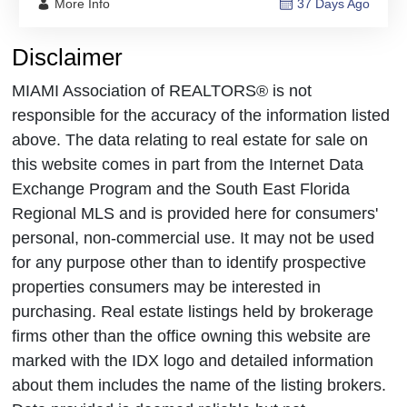
More Info
37 Days Ago
Disclaimer
MIAMI Association of REALTORS® is not
responsible for the accuracy of the information listed
above. The data relating to real estate for sale on
this website comes in part from the Internet Data
Exchange Program and the South East Florida
Regional MLS and is provided here for consumers'
personal, non-commercial use. It may not be used
for any purpose other than to identify prospective
properties consumers may be interested in
purchasing. Real estate listings held by brokerage
firms other than the office owning this website are
marked with the IDX logo and detailed information
about them includes the name of the listing brokers.