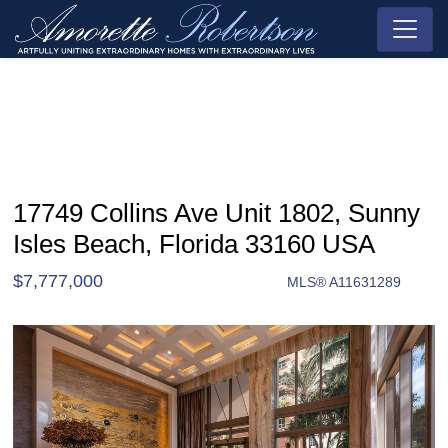
17749 Collins Ave Unit 1802, Sunny
Isles Beach, Florida 33160 USA
$7,777,000
MLS® A11631289
Condo / Town Home