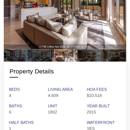
17749 Collins Ave 1802 | $7,777,000 | 4 / 6 / 1
Property Details
BEDS
LIVING AREA
HOA FEES
4
4,609
$10,518
BATHS
UNIT
YEAR BUILT
6
1802
2015
HALF BATHS
WATERFRONT
1
YES