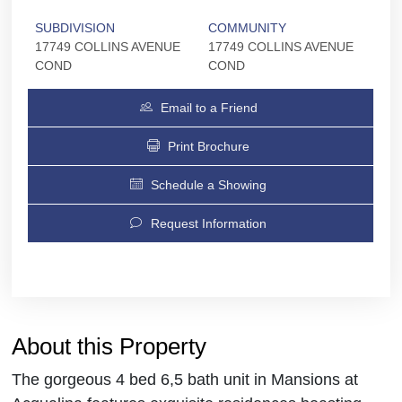
SUBDIVISION
COMMUNITY
17749 COLLINS AVENUE
17749 COLLINS AVENUE
COND
COND
Email to a Friend
Print Brochure
Schedule a Showing
Request Information
About this Property
The gorgeous 4 bed 6,5 bath unit in Mansions at