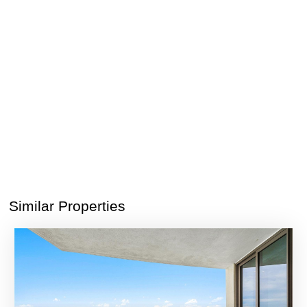
Similar Properties