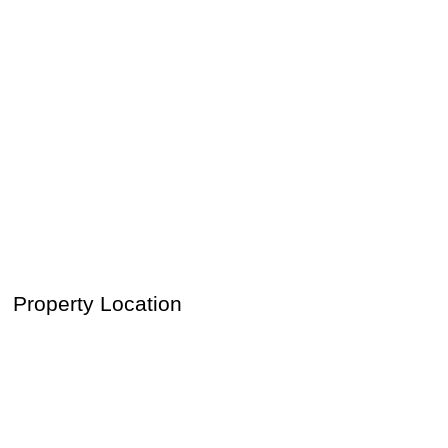
Property Location