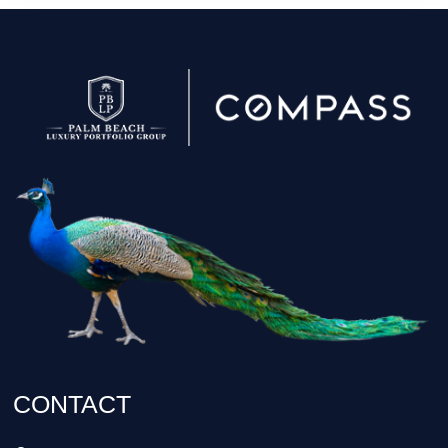
CONTACT