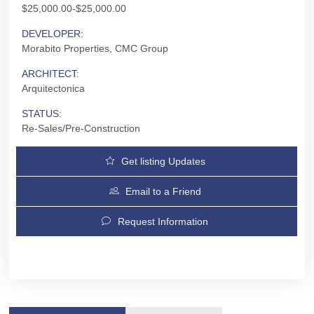
$25,000.00-$25,000.00
DEVELOPER:
Morabito Properties, CMC Group
ARCHITECT:
Arquitectonica
STATUS:
Re-Sales/Pre-Construction
Get listing Updates
Email to a Friend
Request Information