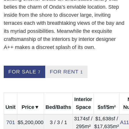
belies the charm of Onda’s enviable location. Step
inside from the shore to discover large, inviting
terraces each with breathtaking views of the bay and
its myriad possibilities. Meanwhile the exquisite
craftsmanship of the interiors by interior designer
A++ makes a discreet splash of its own.
FOR SALE
FOR RENT
7
1
Interior
Unit
Price
Bed/Baths
Space
$sf/$m²
N
3174sf /
$1,638sf /
701
$5,200,000
3 / 3 / 1
A11
295m²
$17,635m²