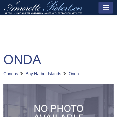
ONDA
Condos
Bay Harbor Islands
Onda