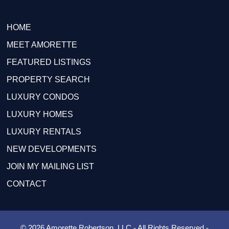
HOME
MEET AMORETTE
FEATURED LISTINGS
PROPERTY SEARCH
LUXURY CONDOS
LUXURY HOMES
LUXURY RENTALS
NEW DEVELOPMENTS
JOIN MY MAILING LIST
CONTACT
© 2026 Amorette Robertson, LLC - All Rights Reserved -