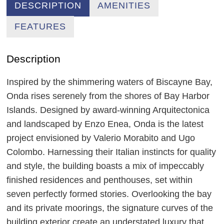
DESCRIPTION
AMENITIES
FEATURES
Description
Inspired by the shimmering waters of Biscayne Bay,
Onda rises serenely from the shores of Bay Harbor
Islands. Designed by award-winning Arquitectonica
and landscaped by Enzo Enea, Onda is the latest
project envisioned by Valerio Morabito and Ugo
Colombo. Harnessing their Italian instincts for quality
and style, the building boasts a mix of impeccably
finished residences and penthouses, set within
seven perfectly formed stories. Overlooking the bay
and its private moorings, the signature curves of the
building exterior create an understated luxury that