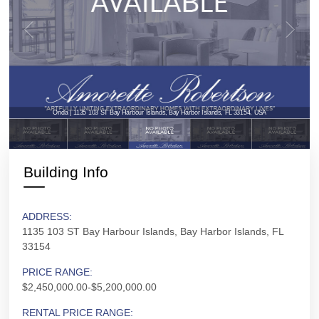
Onda | 1135 103 ST Bay Harbour Islands, Bay Harbor Islands, FL 33154, USA
Building Info
ADDRESS:
1135 103 ST Bay Harbour Islands, Bay Harbor Islands, FL
33154
PRICE RANGE:
$2,450,000.00-$5,200,000.00
RENTAL PRICE RANGE: