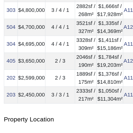
2882sf /
$1,666sf /
303
$4,800,000
3 / 4 / 1
A11
268m²
$17,928m²
3521sf /
$1,335sf /
504
$4,700,000
4 / 4 / 1
A12
327m²
$14,369m²
3328sf /
$1,411sf /
304
$4,695,000
4 / 4 / 1
A11
309m²
$15,186m²
2046sf /
$1,784sf /
405
$3,650,000
2 / 3
A12
190m²
$19,203m²
1889sf /
$1,376sf /
202
$2,599,000
2 / 3
A11
175m²
$14,810m²
2333sf /
$1,050sf /
203
$2,450,000
3 / 3 / 1
A11
217m²
$11,304m²
Property Location