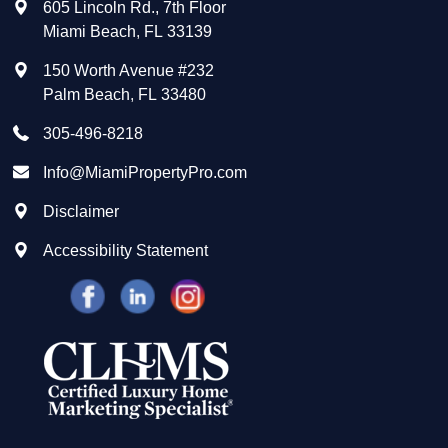
605 Lincoln Rd., 7th Floor
Miami Beach
,
FL
33139
150 Worth Avenue #232
Palm Beach
,
FL
33480
305-496-8218
Info@MiamiPropertyPro.com
Disclaimer
Accessibility Statement