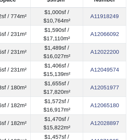
$1,000sf /
sf / 774m²
A11918249
$10,764m²
$1,590sf /
sf / 231m²
A12066092
$17,110m²
$1,489sf /
sf / 231m²
A12022200
$16,027m²
$1,406sf /
sf / 231m²
A12049574
$15,139m²
$1,655sf /
sf / 180m²
A12051977
$17,820m²
$1,572sf /
sf / 182m²
A12065180
$16,917m²
$1,470sf /
sf / 182m²
A12028897
$15,822m²
$1,457sf /