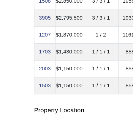
1508
$2,850,000
3 / 3 / 1
1956
3905
$2,795,500
3 / 3 / 1
1933
1207
$1,870,000
1 / 2
1161
1703
$1,430,000
1 / 1 / 1
858
2003
$1,150,000
1 / 1 / 1
858
1503
$1,150,000
1 / 1 / 1
858
Property Location