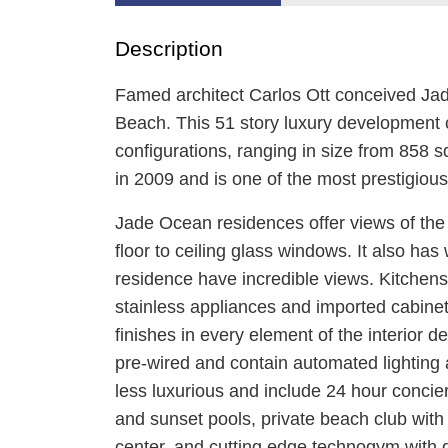
Description
Famed architect Carlos Ott conceived Ja
Beach. This 51 story luxury development 
configurations, ranging in size from 858 s
in 2009 and is one of the most prestigiou
Jade Ocean residences offer views of the 
floor to ceiling glass windows. It also ha
residence have incredible views. Kitchens
stainless appliances and imported cabinetr
finishes in every element of the interior 
pre-wired and contain automated lighting 
less luxurious and include 24 hour concie
and sunset pools, private beach club wit
center, and cutting edge technogym with di