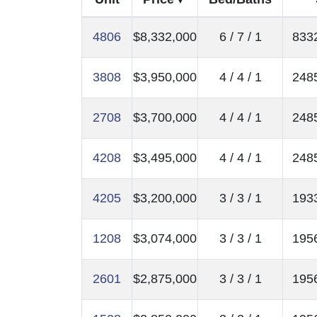
4806
$8,332,000
6 / 7 / 1
8332
3808
$3,950,000
4 / 4 / 1
2485
2708
$3,700,000
4 / 4 / 1
2485
4208
$3,495,000
4 / 4 / 1
2485
4205
$3,200,000
3 / 3 / 1
1933
1208
$3,074,000
3 / 3 / 1
1956
2601
$2,875,000
3 / 3 / 1
1956