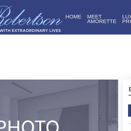
HOME
MEET
LU
AMORETTE
PR