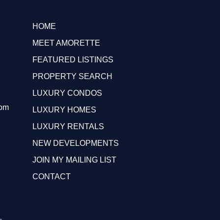
HOME
MEET AMORETTE
FEATURED LISTINGS
PROPERTY SEARCH
LUXURY CONDOS
com
LUXURY HOMES
LUXURY RENTALS
NEW DEVELOPMENTS
JOIN MY MAILING LIST
CONTACT