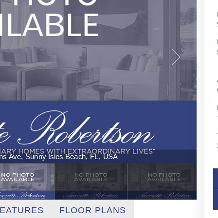
ins Ave, Sunny Isles Beach, FL, USA
EATURES
FLOOR PLANS