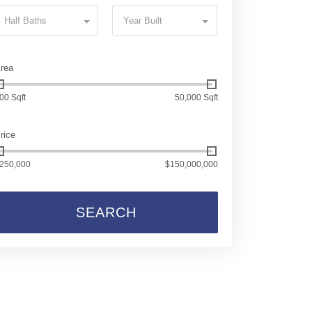
Half Baths
Year Built
rea
00 Sqft
50,000 Sqft
rice
250,000
$150,000,000
SEARCH