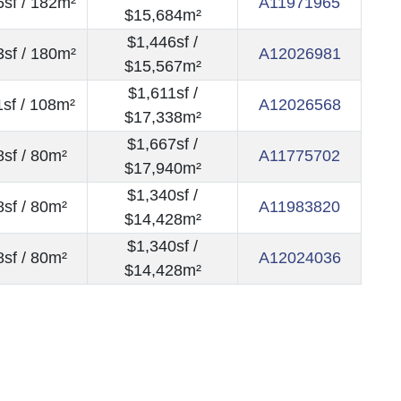
sf / 182m²
A11971965
$15,684m²
$1,446sf /
sf / 180m²
A12026981
$15,567m²
$1,611sf /
sf / 108m²
A12026568
$17,338m²
$1,667sf /
sf / 80m²
A11775702
$17,940m²
$1,340sf /
sf / 80m²
A11983820
$14,428m²
$1,340sf /
sf / 80m²
A12024036
$14,428m²