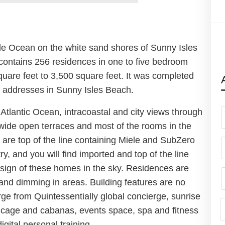
de Ocean on the white sand shores of Sunny Isles
contains 256 residences in one to five bedroom
quare feet to 3,500 square feet. It was completed
s addresses in Sunny Isles Beach.
Atlantic Ocean, intracoastal and city views through
s wide open terraces and most of the rooms in the
 are top of the line containing Miele and SubZero
y, and you will find imported and top of the line
design of these homes in the sky. Residences are
and dimming in areas. Building features are no
rge from Quintessentially global concierge, sunrise
h cage and cabanas, events space, spa and fitness
gital personal training.