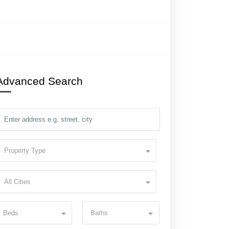
Advanced Search
Property Type
All Cities
Beds
Baths