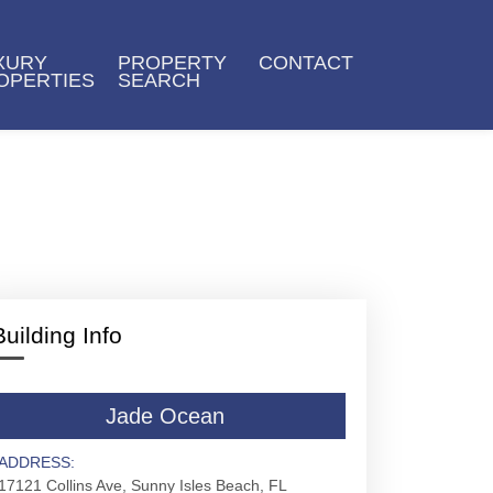
XURY
PROPERTY
CONTACT
OPERTIES
SEARCH
Building Info
Jade Ocean
ADDRESS:
17121 Collins Ave, Sunny Isles Beach, FL