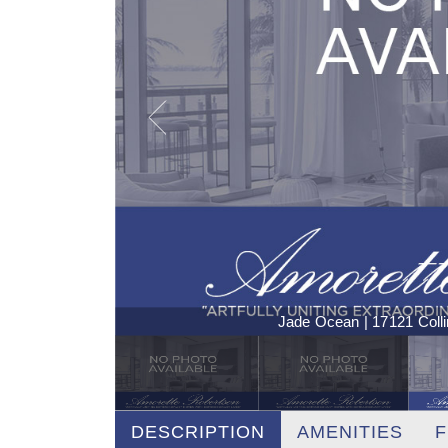
Jade Ocean | 17121 Coll
DESCRIPTION
AMENITIES
F