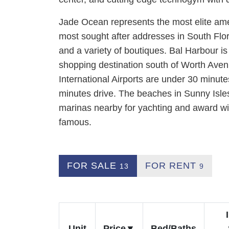
Jade Ocean represents the most elite amen
most sought after addresses in South Flo
and a variety of boutiques. Bal Harbour is 
shopping destination south of Worth Ave
International Airports are under 30 minute
minutes drive. The beaches in Sunny Isle
marinas nearby for yachting and award wi
famous.
FOR SALE
FOR RENT
13
9
Unit
Price
Bed/Baths