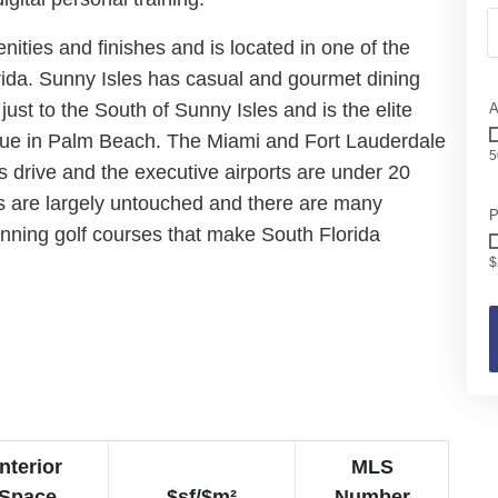
ities and finishes and is located in one of the
rida. Sunny Isles has casual and gourmet dining
just to the South of Sunny Isles and is the elite
A
nue in Palm Beach. The Miami and Fort Lauderdale
5
s drive and the executive airports are under 20
s are largely untouched and there are many
P
nning golf courses that make South Florida
$
Interior
MLS
Space
$sf/$m²
Number