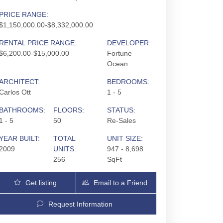
PRICE RANGE:
$1,150,000.00-$8,332,000.00
RENTAL PRICE RANGE:
DEVELOPER:
$6,200.00-$15,000.00
Fortune
Ocean
ARCHITECT:
BEDROOMS:
Carlos Ott
1 - 5
BATHROOMS:
FLOORS:
STATUS:
1 - 5
50
Re-Sales
YEAR BUILT:
TOTAL
UNIT SIZE:
2009
UNITS:
947 - 8,698
256
SqFt
Jade Ocean | 17121 Collins Ave, Sunny Isles Be
Get listing
Email to a Friend
Updates
Request Information