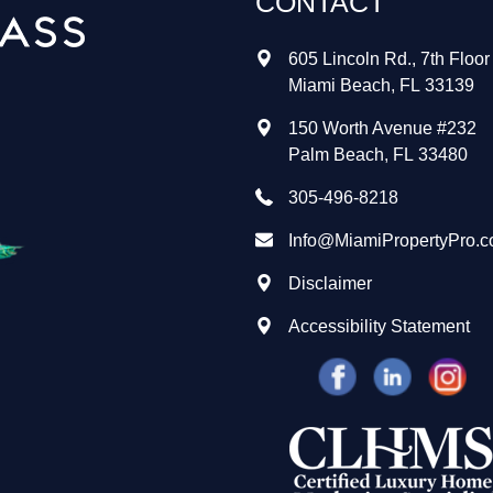
CONTACT
605 Lincoln Rd., 7th Floor
Miami Beach
,
FL
33139
150 Worth Avenue #232
Palm Beach
,
FL
33480
305-496-8218
Info@MiamiPropertyPro.
Disclaimer
Accessibility Statement