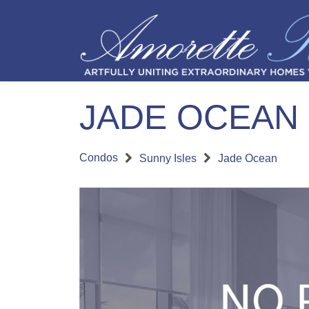
JADE OCEAN
Condos
Sunny Isles
Jade Ocean