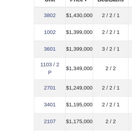
3802
$1,430,000
2 / 2 / 1
1002
$1,399,000
2 / 2 / 1
3601
$1,399,000
3 / 2 / 1
1103 / 2
$1,349,000
2 / 2
P
2701
$1,249,000
2 / 2 / 1
3401
$1,195,000
2 / 2 / 1
2107
$1,175,000
2 / 2