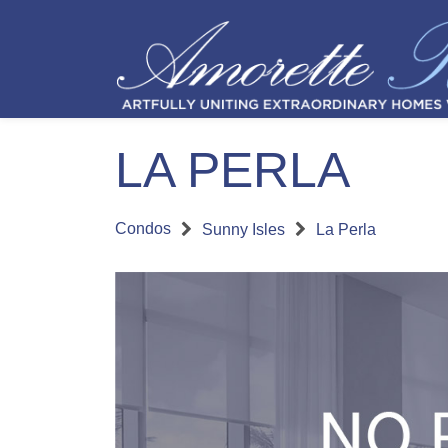
LA PERLA
Condos
Sunny Isles
La Perla