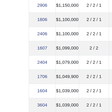
2906
$1,150,000
2 / 2 / 1
1806
$1,100,000
2 / 2 / 1
2406
$1,100,000
2 / 2 / 1
1607
$1,099,000
2 / 2
2404
$1,079,000
2 / 2 / 1
1706
$1,049,900
2 / 2 / 1
1604
$1,039,000
2 / 2 / 1
3604
$1,039,000
2 / 2 / 1