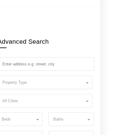
Advanced Search
Property Type
All Cities
Beds
Baths