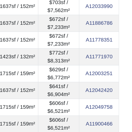
$703sf /
1637sf / 152m²
A12033990
$7,562m²
$672sf /
1637sf / 152m²
A11886786
$7,233m²
$672sf /
1637sf / 152m²
A11778351
$7,233m²
$772sf /
1423sf / 132m²
A11771970
$8,313m²
$629sf /
1715sf / 159m²
A12003251
$6,772m²
$641sf /
1637sf / 152m²
A12042420
$6,904m²
$606sf /
1715sf / 159m²
A12049758
$6,521m²
$606sf /
1715sf / 159m²
A11900466
$6,521m²