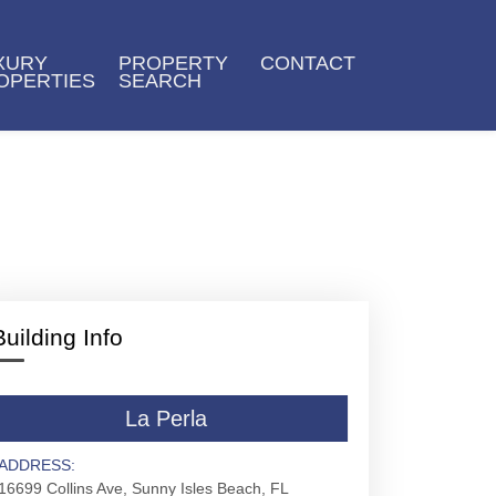
XURY
PROPERTY
CONTACT
OPERTIES
SEARCH
Building Info
La Perla
ADDRESS:
16699 Collins Ave, Sunny Isles Beach, FL