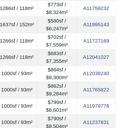
$773sf /
1266sf / 118m²
A11759232
$8,324m²
$580sf /
1637sf / 152m²
A11995143
$6,247m²
$702sf /
1266sf / 118m²
A11727169
$7,559m²
$683sf /
1266sf / 118m²
A12041027
$7,355m²
$864sf /
1000sf / 93m²
A12039240
$9,300m²
$862sf /
1000sf / 93m²
A11765822
$9,284m²
$799sf /
1000sf / 93m²
A11979778
$8,601m²
$790sf /
1000sf / 93m²
A11237831
$8,504m²