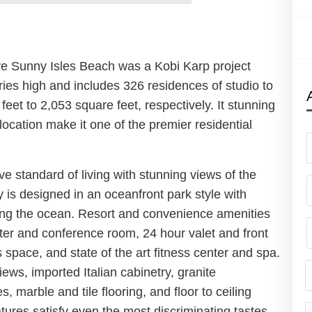
ve Sunny Isles Beach was a Kobi Karp project
ries high and includes 326 residences of studio to
eet to 2,053 square feet, respectively. It stunning
location make it one of the premier residential
e standard of living with stunning views of the
y is designed in an oceanfront park style with
ing the ocean. Resort and convenience amenities
nter and conference room, 24 hour valet and front
 space, and state of the art fitness center and spa.
ws, imported Italian cabinetry, granite
, marble and tile flooring, and floor to ceiling
ures satisfy even the most discriminating tastes.