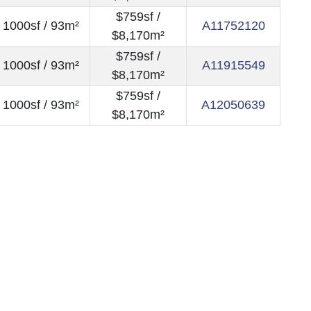
$759sf /
1000sf / 93m²
A11752120
$8,170m²
$759sf /
1000sf / 93m²
A11915549
$8,170m²
$759sf /
1000sf / 93m²
A12050639
$8,170m²