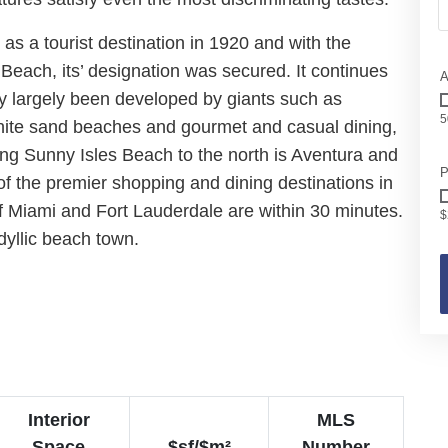
as a tourist destination in 1920 and with the
each, its’ designation was secured. It continues
A
ly largely been developed by giants such as
5
hite sand beaches and gourmet and casual dining,
ing Sunny Isles Beach to the north is Aventura and
P
of the premier shopping and dining destinations in
of Miami and Fort Lauderdale are within 30 minutes.
$
idyllic beach town.
Interior
MLS
Space
$sf/$m²
Number