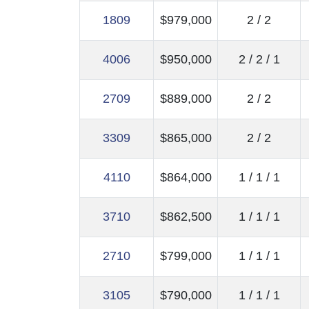
1809
$979,000
2 / 2
4006
$950,000
2 / 2 / 1
2709
$889,000
2 / 2
3309
$865,000
2 / 2
4110
$864,000
1 / 1 / 1
3710
$862,500
1 / 1 / 1
2710
$799,000
1 / 1 / 1
3105
$790,000
1 / 1 / 1