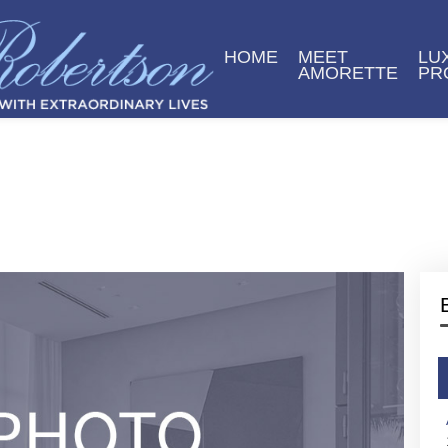
HOME
MEET
LU
AMORETTE
PR