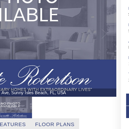
ns Ave, Sunny Isles Beach, FL, USA
EATURES
FLOOR PLANS