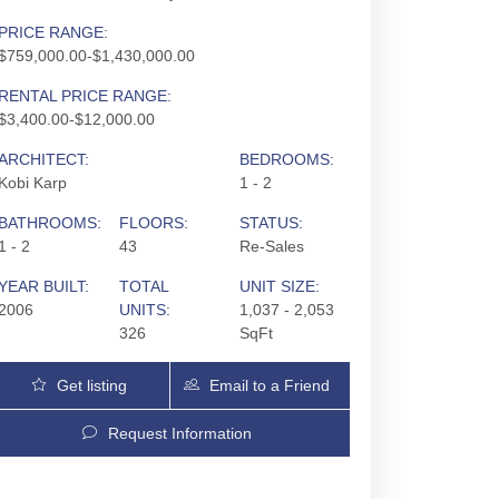
PRICE RANGE:
$759,000.00-$1,430,000.00
RENTAL PRICE RANGE:
$3,400.00-$12,000.00
ARCHITECT:
BEDROOMS:
Kobi Karp
1 - 2
BATHROOMS:
FLOORS:
STATUS:
1 - 2
43
Re-Sales
YEAR BUILT:
TOTAL
UNIT SIZE:
2006
UNITS:
1,037 - 2,053
326
SqFt
Get listing
Email to a Friend
Updates
Request Information