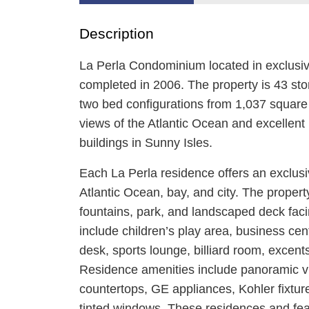
Description
La Perla Condominium located in exclusi
completed in 2006. The property is 43 sto
two bed configurations from 1,037 square f
views of the Atlantic Ocean and excellent 
buildings in Sunny Isles.
Each La Perla residence offers an exclusiv
Atlantic Ocean, bay, and city. The propert
fountains, park, and landscaped deck fac
include children’s play area, business ce
desk, sports lounge, billiard room, excents
Residence amenities include panoramic vie
countertops, GE appliances, Kohler fixtures
tinted windows. These residences and feat