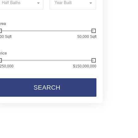
Half Baths
Year Built
rea
00 Sqft
50,000 Sqft
rice
250,000
$150,000,000
SEARCH