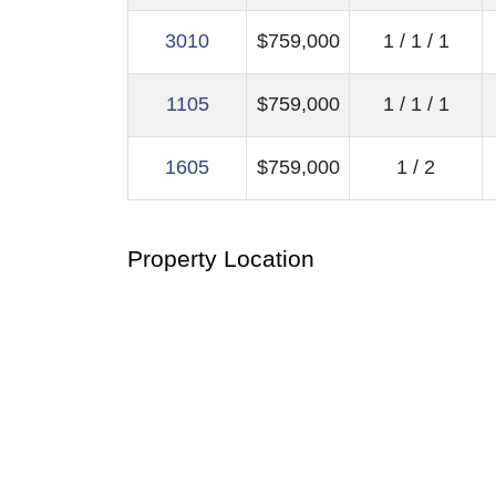
3010
$759,000
1 / 1 / 1
1105
$759,000
1 / 1 / 1
1605
$759,000
1 / 2
Property Location