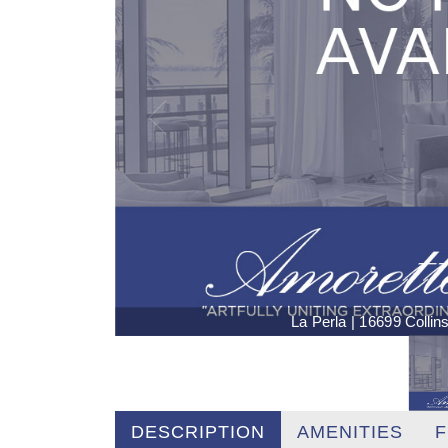
La Perla | 16699 Colli
DESCRIPTION
AMENITIES
F