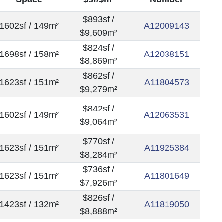
$893sf /
1602sf / 149m²
A12009143
$9,609m²
$824sf /
1698sf / 158m²
A12038151
$8,869m²
$862sf /
1623sf / 151m²
A11804573
$9,279m²
$842sf /
1602sf / 149m²
A12063531
$9,064m²
$770sf /
1623sf / 151m²
A11925384
$8,284m²
$736sf /
1623sf / 151m²
A11801649
$7,926m²
$826sf /
1423sf / 132m²
A11819050
$8,888m²