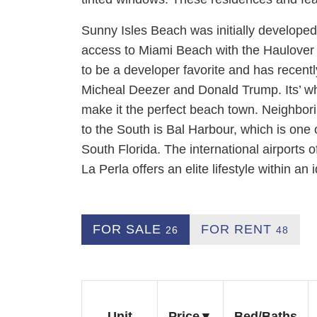
Sunny Isles Beach was initially developed 
access to Miami Beach with the Haulover B
to be a developer favorite and has recent
Micheal Deezer and Donald Trump. Its’ w
make it the perfect beach town. Neighbor
to the South is Bal Harbour, which is one 
South Florida. The international airports 
La Perla offers an elite lifestyle within an 
FOR SALE
FOR RENT
26
48
Unit
Price
Bed/Baths