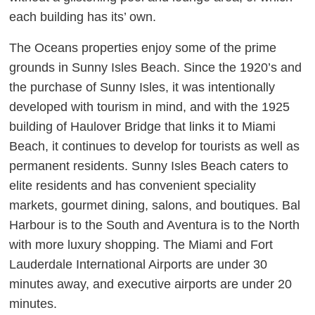
each building has its’ own.
The Oceans properties enjoy some of the prime
grounds in Sunny Isles Beach. Since the 1920’s and
the purchase of Sunny Isles, it was intentionally
developed with tourism in mind, and with the 1925
building of Haulover Bridge that links it to Miami
Beach, it continues to develop for tourists as well as
permanent residents. Sunny Isles Beach caters to
elite residents and has convenient speciality
markets, gourmet dining, salons, and boutiques. Bal
Harbour is to the South and Aventura is to the North
with more luxury shopping. The Miami and Fort
Lauderdale International Airports are under 30
minutes away, and executive airports are under 20
minutes.