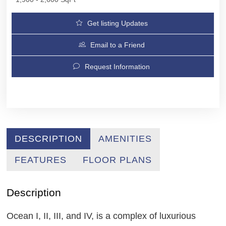
Get listing Updates
Email to a Friend
Request Information
DESCRIPTION
AMENITIES
FEATURES
FLOOR PLANS
Description
Ocean I, II, III, and IV, is a complex of luxurious