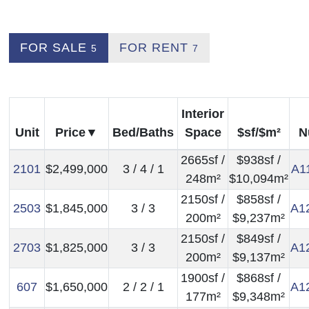
FOR SALE
FOR RENT
5
7
Interior
Unit
Price
Bed/Baths
Space
$sf/$m²
N
2665sf /
$938sf /
2101
$2,499,000
3 / 4 / 1
A1
248m²
$10,094m²
2150sf /
$858sf /
2503
$1,845,000
3 / 3
A1
200m²
$9,237m²
2150sf /
$849sf /
2703
$1,825,000
3 / 3
A1
200m²
$9,137m²
1900sf /
$868sf /
607
$1,650,000
2 / 2 / 1
A1
177m²
$9,348m²