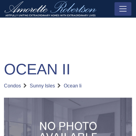
OCEAN II
Condos
Sunny Isles
Ocean Ii