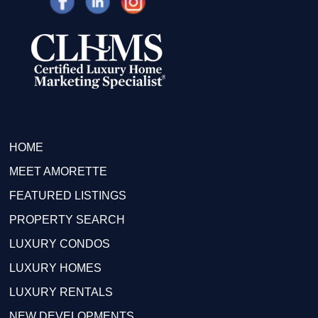
HOME
MEET AMORETTE
FEATURED LISTINGS
PROPERTY SEARCH
LUXURY CONDOS
LUXURY HOMES
LUXURY RENTALS
NEW DEVELOPMENTS