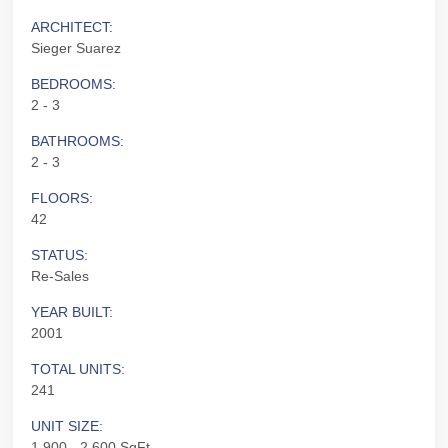
ARCHITECT:
Sieger Suarez
BEDROOMS:
2 - 3
BATHROOMS:
2 - 3
FLOORS:
42
STATUS:
Re-Sales
YEAR BUILT:
2001
TOTAL UNITS:
241
UNIT SIZE:
1,900 - 2,600 SqFt