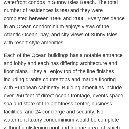
waterfront condos in Sunny Isles Beach. The total
number of residences is 990 and they were
completed between 1999 and 2006. Every residence
in an Ocean condominium enjoys views of the
Atlantic Ocean, bay, and city views of Sunny Isles
with resort style amenities.
Each of the Ocean buildings has a notable entrance
and lobby and each has differing architecture and
floor plans. They all enjoy top of the line finishes
including granite countertops and marble flooring
with European cabinetry. Building amenities include
over 250 feet of direct ocean frontage, events space,
spa and state of the art fitness center, business
facilities, and 24 concierge and security. No
waterfront luxury condominium would be complete
without a glistening pool and lounge area, of which