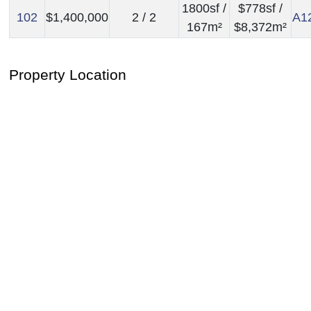
1800sf /
$778sf /
102
$1,400,000
2 / 2
A1
167m²
$8,372m²
Property Location