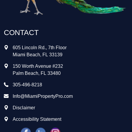
CONTACT
605 Lincoln Rd., 7th Floor
Miami Beach
,
FL
33139
150 Worth Avenue #232
Palm Beach
,
FL
33480
305-496-8218
Info@MiamiPropertyPro.com
Disclaimer
Accessibility Statement