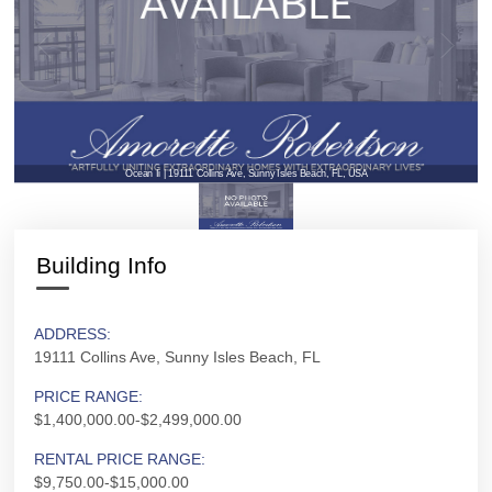
Ocean Ii | 19111 Collins Ave, Sunny Isles Beach, FL, USA
Building Info
ADDRESS:
19111 Collins Ave, Sunny Isles Beach, FL
PRICE RANGE:
$1,400,000.00-$2,499,000.00
RENTAL PRICE RANGE:
$9,750.00-$15,000.00